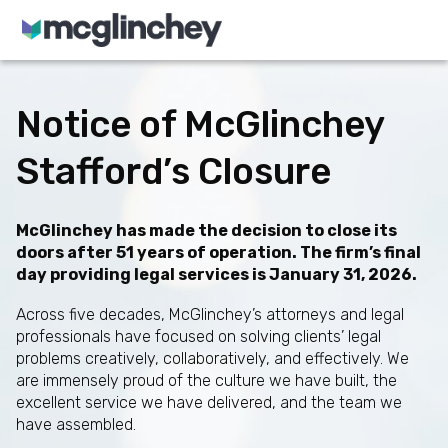
Skip to content
Notice of McGlinchey
Stafford’s Closure
McGlinchey has made the decision to close its
doors after 51 years of operation. The firm’s final
day providing legal services is January 31, 2026.
Across five decades, McGlinchey’s attorneys and legal
professionals have focused on solving clients’ legal
problems creatively, collaboratively, and effectively. We
are immensely proud of the culture we have built, the
excellent service we have delivered, and the team we
have assembled.