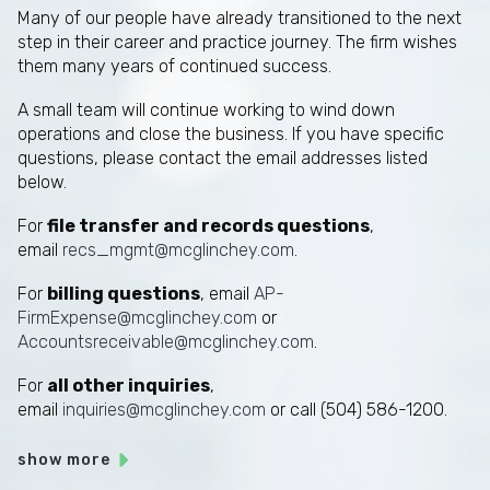
Many of our people have already transitioned to the next
step in their career and practice journey. The firm wishes
them many years of continued success.
A small team will continue working to wind down
operations and close the business. If you have specific
questions, please contact the email addresses listed
below.
For
file transfer and records questions
,
email
recs_mgmt@mcglinchey.com
.
For
billing questions
, email
AP-
FirmExpense@mcglinchey.com
or
Accountsreceivable@mcglinchey.com
.
For
all other inquiries
,
email
inquiries@mcglinchey.com
or call (504) 586-1200.
show more