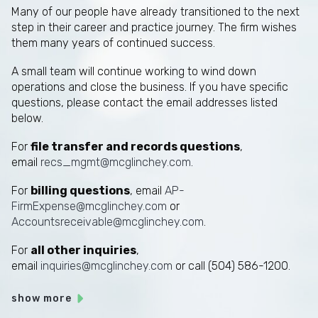
Many of our people have already transitioned to the next
step in their career and practice journey. The firm wishes
them many years of continued success.
A small team will continue working to wind down
operations and close the business. If you have specific
questions, please contact the email addresses listed
below.
For
file transfer and records questions
,
email
recs_mgmt@mcglinchey.com
.
For
billing questions
, email
AP-
FirmExpense@mcglinchey.com
or
Accountsreceivable@mcglinchey.com
.
For
all other inquiries
,
email
inquiries@mcglinchey.com
or call (504) 586-1200.
show more