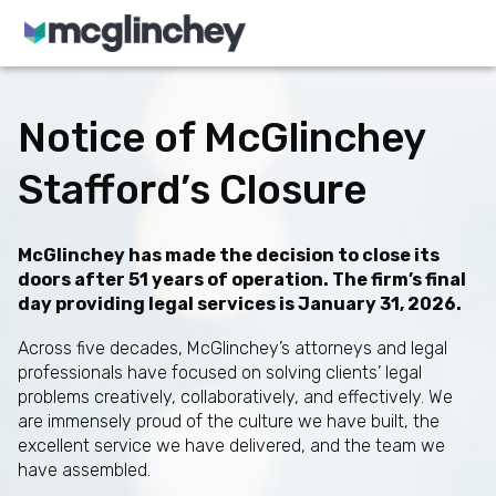
Skip to content
Notice of McGlinchey
Stafford’s Closure
McGlinchey has made the decision to close its
doors after 51 years of operation. The firm’s final
day providing legal services is January 31, 2026.
Across five decades, McGlinchey’s attorneys and legal
professionals have focused on solving clients’ legal
problems creatively, collaboratively, and effectively. We
are immensely proud of the culture we have built, the
excellent service we have delivered, and the team we
have assembled.