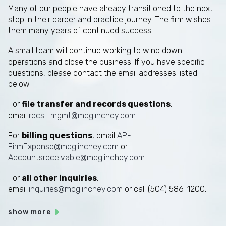
Many of our people have already transitioned to the next
step in their career and practice journey. The firm wishes
them many years of continued success.
A small team will continue working to wind down
operations and close the business. If you have specific
questions, please contact the email addresses listed
below.
For
file transfer and records questions
,
email
recs_mgmt@mcglinchey.com
.
For
billing questions
, email
AP-
FirmExpense@mcglinchey.com
or
Accountsreceivable@mcglinchey.com
.
For
all other inquiries
,
email
inquiries@mcglinchey.com
or call (504) 586-1200.
show more