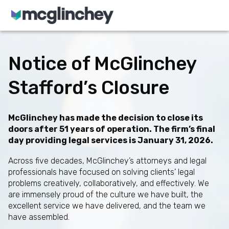
Skip to content
Notice of McGlinchey
Stafford’s Closure
McGlinchey has made the decision to close its
doors after 51 years of operation. The firm’s final
day providing legal services is January 31, 2026.
Across five decades, McGlinchey’s attorneys and legal
professionals have focused on solving clients’ legal
problems creatively, collaboratively, and effectively. We
are immensely proud of the culture we have built, the
excellent service we have delivered, and the team we
have assembled.