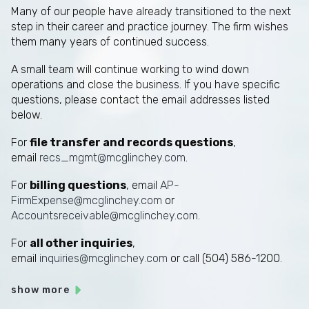
Many of our people have already transitioned to the next
step in their career and practice journey. The firm wishes
them many years of continued success.
A small team will continue working to wind down
operations and close the business. If you have specific
questions, please contact the email addresses listed
below.
For
file transfer and records questions
,
email
recs_mgmt@mcglinchey.com
.
For
billing questions
, email
AP-
FirmExpense@mcglinchey.com
or
Accountsreceivable@mcglinchey.com
.
For
all other inquiries
,
email
inquiries@mcglinchey.com
or call (504) 586-1200.
show more