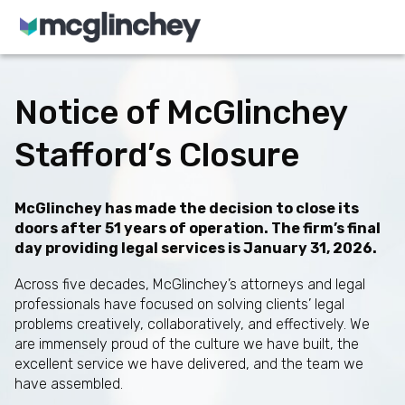
Skip to content
Notice of McGlinchey
Stafford’s Closure
McGlinchey has made the decision to close its
doors after 51 years of operation. The firm’s final
day providing legal services is January 31, 2026.
Across five decades, McGlinchey’s attorneys and legal
professionals have focused on solving clients’ legal
problems creatively, collaboratively, and effectively. We
are immensely proud of the culture we have built, the
excellent service we have delivered, and the team we
have assembled.