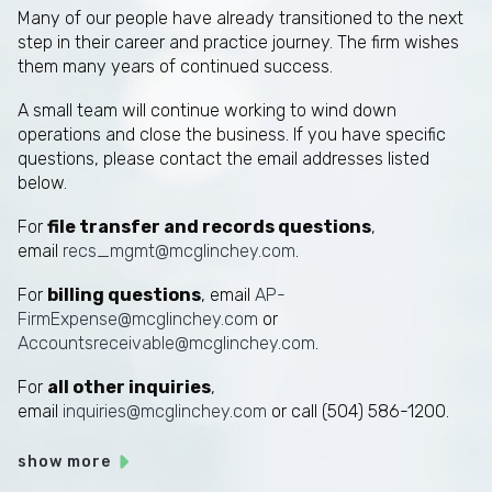
Many of our people have already transitioned to the next
step in their career and practice journey. The firm wishes
them many years of continued success.
A small team will continue working to wind down
operations and close the business. If you have specific
questions, please contact the email addresses listed
below.
For
file transfer and records questions
,
email
recs_mgmt@mcglinchey.com
.
For
billing questions
, email
AP-
FirmExpense@mcglinchey.com
or
Accountsreceivable@mcglinchey.com
.
For
all other inquiries
,
email
inquiries@mcglinchey.com
or call (504) 586-1200.
show more