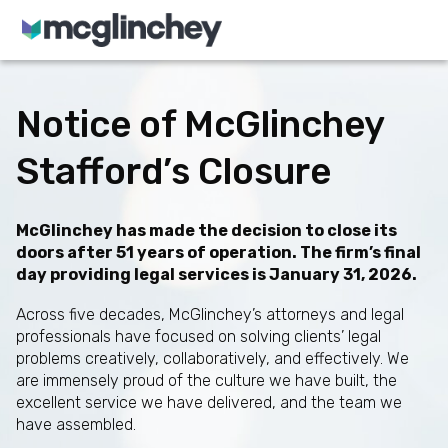
Skip to content
Notice of McGlinchey
Stafford’s Closure
McGlinchey has made the decision to close its
doors after 51 years of operation. The firm’s final
day providing legal services is January 31, 2026.
Across five decades, McGlinchey’s attorneys and legal
professionals have focused on solving clients’ legal
problems creatively, collaboratively, and effectively. We
are immensely proud of the culture we have built, the
excellent service we have delivered, and the team we
have assembled.