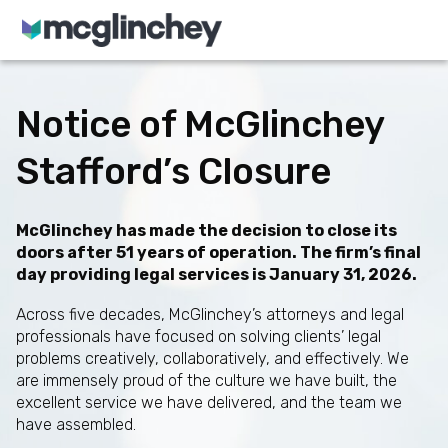
Skip to content
Notice of McGlinchey
Stafford’s Closure
McGlinchey has made the decision to close its
doors after 51 years of operation. The firm’s final
day providing legal services is January 31, 2026.
Across five decades, McGlinchey’s attorneys and legal
professionals have focused on solving clients’ legal
problems creatively, collaboratively, and effectively. We
are immensely proud of the culture we have built, the
excellent service we have delivered, and the team we
have assembled.