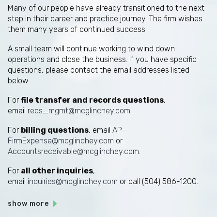
Many of our people have already transitioned to the next
step in their career and practice journey. The firm wishes
them many years of continued success.
A small team will continue working to wind down
operations and close the business. If you have specific
questions, please contact the email addresses listed
below.
For
file transfer and records questions
,
email
recs_mgmt@mcglinchey.com
.
For
billing questions
, email
AP-
FirmExpense@mcglinchey.com
or
Accountsreceivable@mcglinchey.com
.
For
all other inquiries
,
email
inquiries@mcglinchey.com
or call (504) 586-1200.
show more