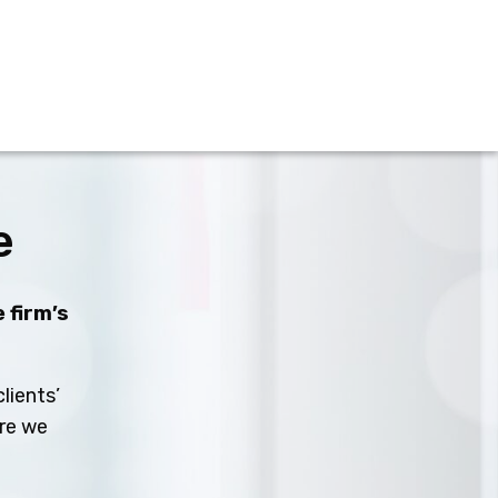
e
 firm’s
lients’
ure we