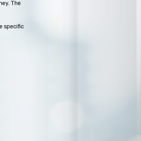
rney. The
e specific