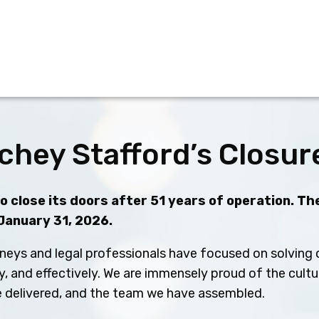
chey Stafford’s Closur
 close its doors after 51 years of operation. The
 January 31, 2026.
neys and legal professionals have focused on solving c
ly, and effectively. We are immensely proud of the cult
ve delivered, and the team we have assembled.