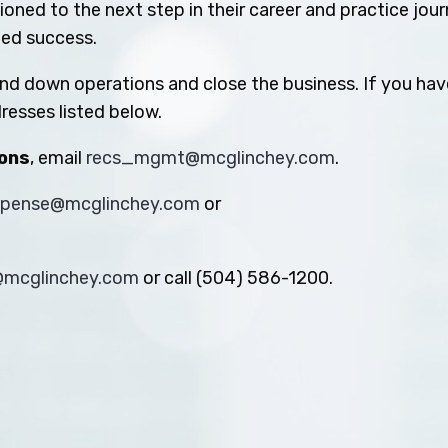
oned to the next step in their career and practice jou
ued success.
ind down operations and close the business. If you hav
resses listed below.
ions
, email
recs_mgmt@mcglinchey.com
.
xpense@mcglinchey.com
or
s@mcglinchey.com
or call (504) 586-1200.