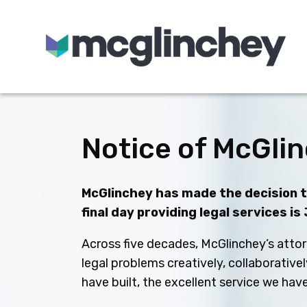
Skip to content
Notice of McGlin
McGlinchey has made the decision to
final day providing legal services is
Across five decades, McGlinchey’s attor
legal problems creatively, collaborative
have built, the excellent service we ha