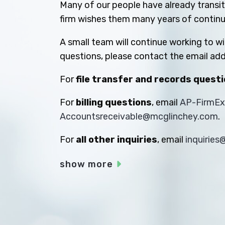
Many of our people have already transiti
firm wishes them many years of contin
A small team will continue working to w
questions, please contact the email add
For
file transfer and records quest
For
billing questions
, email
AP-FirmE
Accountsreceivable@mcglinchey.com
.
For
all other inquiries
, email
inquirie
show more