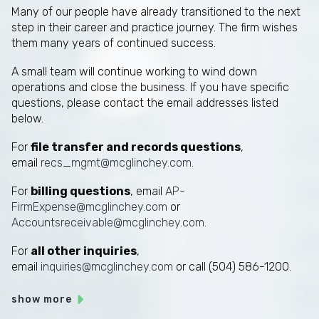
Many of our people have already transitioned to the next
step in their career and practice journey. The firm wishes
them many years of continued success.
A small team will continue working to wind down
operations and close the business. If you have specific
questions, please contact the email addresses listed
below.
For
file transfer and records questions
,
email
recs_mgmt@mcglinchey.com
.
For
billing questions
, email
AP-
FirmExpense@mcglinchey.com
or
Accountsreceivable@mcglinchey.com
.
For
all other inquiries
,
email
inquiries@mcglinchey.com
or call (504) 586-1200.
show more