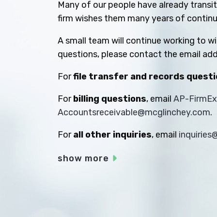
Many of our people have already transiti
firm wishes them many years of contin
A small team will continue working to w
questions, please contact the email add
For
file transfer and records quest
For
billing questions
, email
AP-FirmE
Accountsreceivable@mcglinchey.com
.
For
all other inquiries
, email
inquirie
show more