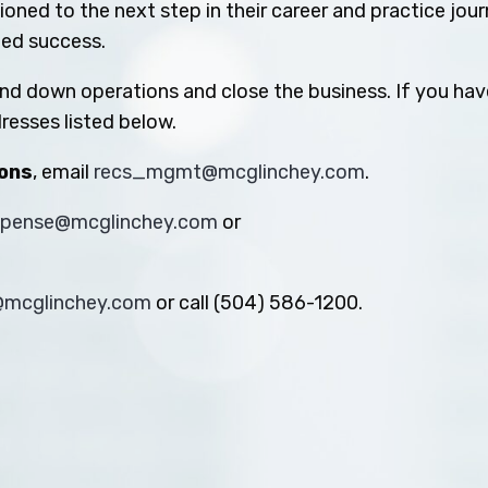
oned to the next step in their career and practice jou
ued success.
ind down operations and close the business. If you hav
resses listed below.
ions
, email
recs_mgmt@mcglinchey.com
.
xpense@mcglinchey.com
or
s@mcglinchey.com
or call (504) 586-1200.