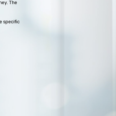
rney. The
e specific