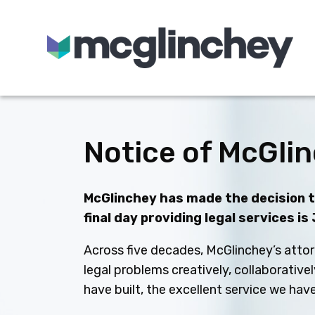
Skip to content
Notice of McGlin
McGlinchey has made the decision to
final day providing legal services is
Across five decades, McGlinchey’s attor
legal problems creatively, collaborative
have built, the excellent service we ha