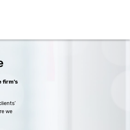
e
 firm’s
lients’
ure we