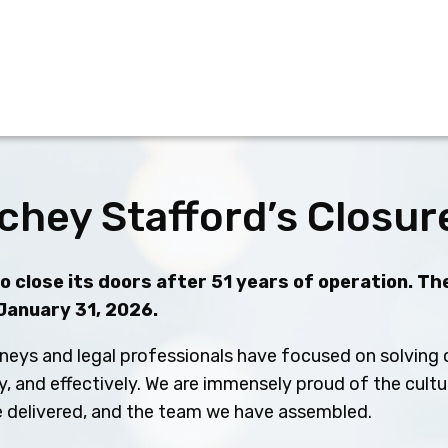
chey Stafford’s Closur
 close its doors after 51 years of operation. The
 January 31, 2026.
neys and legal professionals have focused on solving c
ly, and effectively. We are immensely proud of the cult
ve delivered, and the team we have assembled.