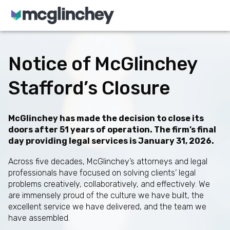
Skip to content
Notice of McGlinchey
Stafford’s Closure
McGlinchey has made the decision to close its
doors after 51 years of operation. The firm’s final
day providing legal services is January 31, 2026.
Across five decades, McGlinchey’s attorneys and legal
professionals have focused on solving clients’ legal
problems creatively, collaboratively, and effectively. We
are immensely proud of the culture we have built, the
excellent service we have delivered, and the team we
have assembled.