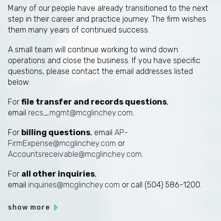
Many of our people have already transitioned to the next
step in their career and practice journey. The firm wishes
them many years of continued success.
A small team will continue working to wind down
operations and close the business. If you have specific
questions, please contact the email addresses listed
below.
For
file transfer and records questions
,
email
recs_mgmt@mcglinchey.com
.
For
billing questions
, email
AP-
FirmExpense@mcglinchey.com
or
Accountsreceivable@mcglinchey.com
.
For
all other inquiries
,
email
inquiries@mcglinchey.com
or call (504) 586-1200.
show more