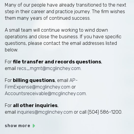
Many of our people have already transitioned to the next
step in their career and practice journey. The firm wishes
them many years of continued success.
A small team will continue working to wind down
operations and close the business. If you have specific
questions, please contact the email addresses listed
below.
For
file transfer and records questions
,
email
recs_mgmt@mcglinchey.com
.
For
billing questions
, email
AP-
FirmExpense@mcglinchey.com
or
Accountsreceivable@mcglinchey.com
.
For
all other inquiries
,
email
inquiries@mcglinchey.com
or call (504) 586-1200.
show more