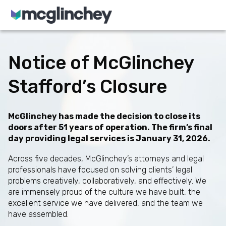
Skip to content
Notice of McGlinchey
Stafford’s Closure
McGlinchey has made the decision to close its
doors after 51 years of operation. The firm’s final
day providing legal services is January 31, 2026.
Across five decades, McGlinchey’s attorneys and legal
professionals have focused on solving clients’ legal
problems creatively, collaboratively, and effectively. We
are immensely proud of the culture we have built, the
excellent service we have delivered, and the team we
have assembled.