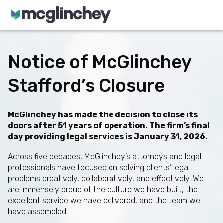
Skip to content
Notice of McGlinchey
Stafford’s Closure
McGlinchey has made the decision to close its
doors after 51 years of operation. The firm’s final
day providing legal services is January 31, 2026.
Across five decades, McGlinchey’s attorneys and legal
professionals have focused on solving clients’ legal
problems creatively, collaboratively, and effectively. We
are immensely proud of the culture we have built, the
excellent service we have delivered, and the team we
have assembled.