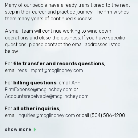
Many of our people have already transitioned to the next
step in their career and practice journey. The firm wishes
them many years of continued success.
A small team will continue working to wind down
operations and close the business. If you have specific
questions, please contact the email addresses listed
below.
For
file transfer and records questions
,
email
recs_mgmt@mcglinchey.com
.
For
billing questions
, email
AP-
FirmExpense@mcglinchey.com
or
Accountsreceivable@mcglinchey.com
.
For
all other inquiries
,
email
inquiries@mcglinchey.com
or call (504) 586-1200.
show more