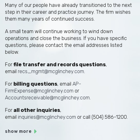
Many of our people have already transitioned to the next
step in their career and practice journey. The firm wishes
them many years of continued success.
A small team will continue working to wind down
operations and close the business. If you have specific
questions, please contact the email addresses listed
below.
For
file transfer and records questions
,
email
recs_mgmt@mcglinchey.com
.
For
billing questions
, email
AP-
FirmExpense@mcglinchey.com
or
Accountsreceivable@mcglinchey.com
.
For
all other inquiries
,
email
inquiries@mcglinchey.com
or call (504) 586-1200.
show more