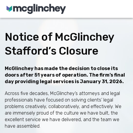
Skip to content
Notice of McGlinchey
Stafford’s Closure
McGlinchey has made the decision to close its
doors after 51 years of operation. The firm’s final
day providing legal services is January 31, 2026.
Across five decades, McGlinchey’s attorneys and legal
professionals have focused on solving clients’ legal
problems creatively, collaboratively, and effectively. We
are immensely proud of the culture we have built, the
excellent service we have delivered, and the team we
have assembled.