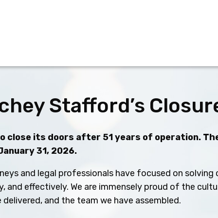
chey Stafford’s Closur
 close its doors after 51 years of operation. The
 January 31, 2026.
neys and legal professionals have focused on solving c
ly, and effectively. We are immensely proud of the cult
ve delivered, and the team we have assembled.