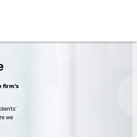
e
 firm’s
lients’
ure we