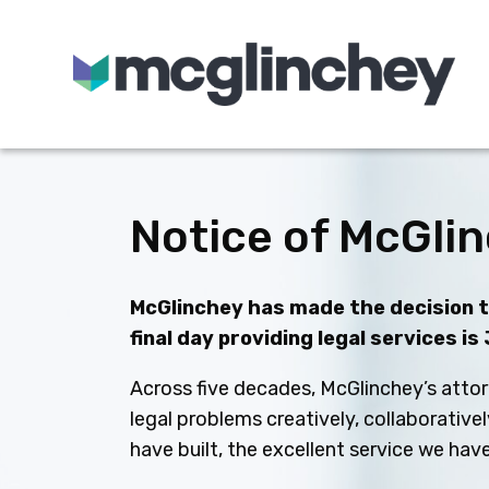
Skip to content
Notice of McGlin
McGlinchey has made the decision to
final day providing legal services is
Across five decades, McGlinchey’s attor
legal problems creatively, collaborative
have built, the excellent service we ha