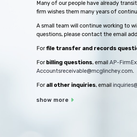
Many of our people have already transiti
firm wishes them many years of contin
A small team will continue working to w
questions, please contact the email add
For
file transfer and records quest
For
billing questions
, email
AP-FirmE
Accountsreceivable@mcglinchey.com
.
For
all other inquiries
, email
inquirie
show more