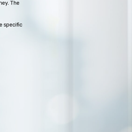
rney. The
e specific