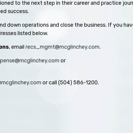
oned to the next step in their career and practice jou
ued success.
ind down operations and close the business. If you hav
resses listed below.
ions
, email
recs_mgmt@mcglinchey.com
.
xpense@mcglinchey.com
or
s@mcglinchey.com
or call (504) 586-1200.