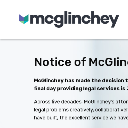
Skip to content
Notice of McGlin
McGlinchey has made the decision to
final day providing legal services is
Across five decades, McGlinchey’s attor
legal problems creatively, collaborative
have built, the excellent service we ha