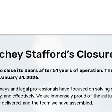
chey Stafford’s Closur
 close its doors after 51 years of operation. The
 January 31, 2026.
neys and legal professionals have focused on solving c
ly, and effectively. We are immensely proud of the cult
ve delivered, and the team we have assembled.