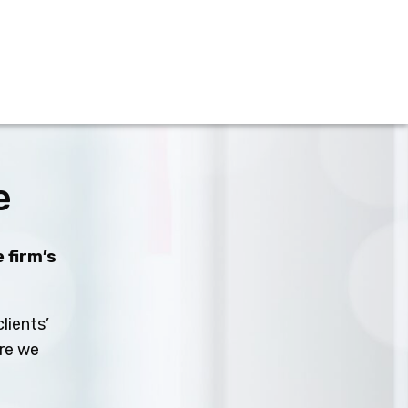
e
 firm’s
lients’
ure we