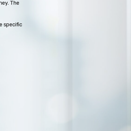
rney. The
e specific