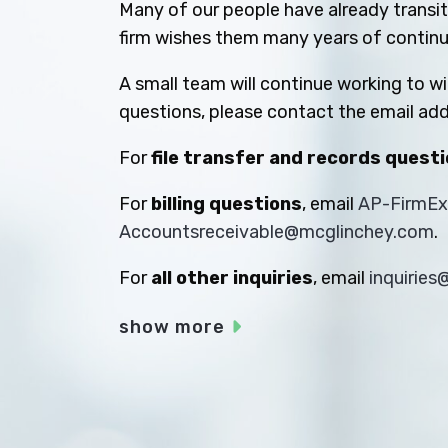
Many of our people have already transiti
firm wishes them many years of contin
A small team will continue working to w
questions, please contact the email add
For
file transfer and records quest
For
billing questions
, email
AP-FirmE
Accountsreceivable@mcglinchey.com
.
For
all other inquiries
, email
inquirie
show more