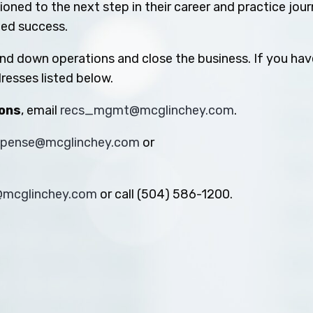
oned to the next step in their career and practice jou
ued success.
ind down operations and close the business. If you hav
resses listed below.
ions
, email
recs_mgmt@mcglinchey.com
.
xpense@mcglinchey.com
or
s@mcglinchey.com
or call (504) 586-1200.