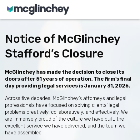
Skip to content
Notice of McGlinchey
Stafford’s Closure
McGlinchey has made the decision to close its
doors after 51 years of operation. The firm’s final
day providing legal services is January 31, 2026.
Across five decades, McGlinchey’s attorneys and legal
professionals have focused on solving clients’ legal
problems creatively, collaboratively, and effectively. We
are immensely proud of the culture we have built, the
excellent service we have delivered, and the team we
have assembled.