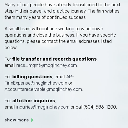
Many of our people have already transitioned to the next
step in their career and practice journey. The firm wishes
them many years of continued success.
A small team will continue working to wind down
operations and close the business. If you have specific
questions, please contact the email addresses listed
below.
For
file transfer and records questions
,
email
recs_mgmt@mcglinchey.com
.
For
billing questions
, email
AP-
FirmExpense@mcglinchey.com
or
Accountsreceivable@mcglinchey.com
.
For
all other inquiries
,
email
inquiries@mcglinchey.com
or call (504) 586-1200.
show more