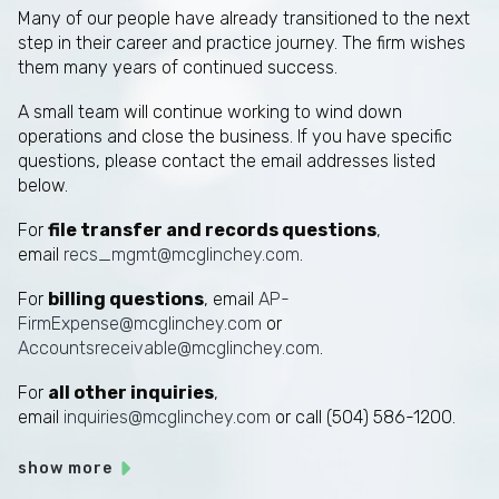
Many of our people have already transitioned to the next
step in their career and practice journey. The firm wishes
them many years of continued success.
A small team will continue working to wind down
operations and close the business. If you have specific
questions, please contact the email addresses listed
below.
For
file transfer and records questions
,
email
recs_mgmt@mcglinchey.com
.
For
billing questions
, email
AP-
FirmExpense@mcglinchey.com
or
Accountsreceivable@mcglinchey.com
.
For
all other inquiries
,
email
inquiries@mcglinchey.com
or call (504) 586-1200.
show more