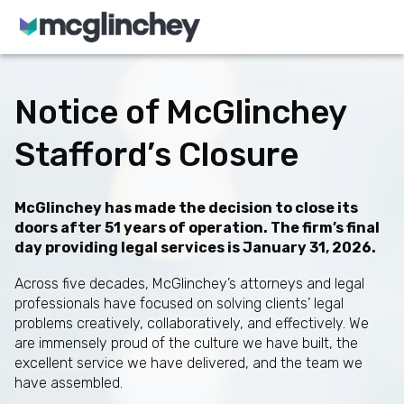
Skip to content
Notice of McGlinchey
Stafford’s Closure
McGlinchey has made the decision to close its
doors after 51 years of operation. The firm’s final
day providing legal services is January 31, 2026.
Across five decades, McGlinchey’s attorneys and legal
professionals have focused on solving clients’ legal
problems creatively, collaboratively, and effectively. We
are immensely proud of the culture we have built, the
excellent service we have delivered, and the team we
have assembled.