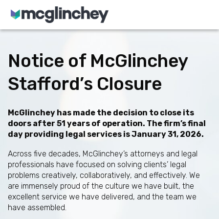
Skip to content
Notice of McGlinchey
Stafford’s Closure
McGlinchey has made the decision to close its
doors after 51 years of operation. The firm’s final
day providing legal services is January 31, 2026.
Across five decades, McGlinchey’s attorneys and legal
professionals have focused on solving clients’ legal
problems creatively, collaboratively, and effectively. We
are immensely proud of the culture we have built, the
excellent service we have delivered, and the team we
have assembled.