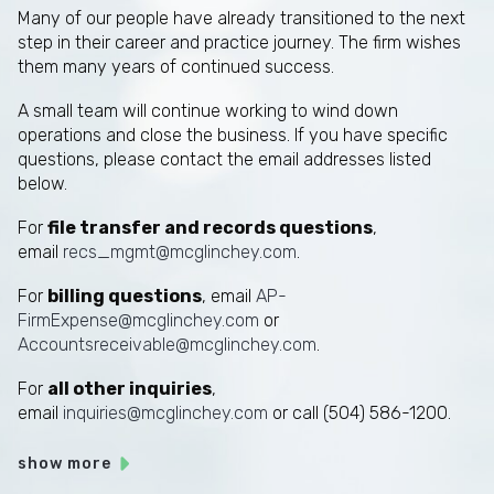
Many of our people have already transitioned to the next
step in their career and practice journey. The firm wishes
them many years of continued success.
A small team will continue working to wind down
operations and close the business. If you have specific
questions, please contact the email addresses listed
below.
For
file transfer and records questions
,
email
recs_mgmt@mcglinchey.com
.
For
billing questions
, email
AP-
FirmExpense@mcglinchey.com
or
Accountsreceivable@mcglinchey.com
.
For
all other inquiries
,
email
inquiries@mcglinchey.com
or call (504) 586-1200.
show more