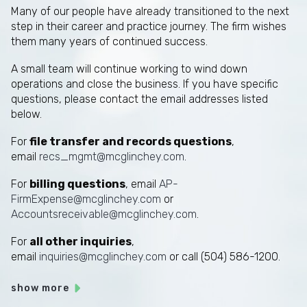
Many of our people have already transitioned to the next
step in their career and practice journey. The firm wishes
them many years of continued success.
A small team will continue working to wind down
operations and close the business. If you have specific
questions, please contact the email addresses listed
below.
For
file transfer and records questions
,
email
recs_mgmt@mcglinchey.com
.
For
billing questions
, email
AP-
FirmExpense@mcglinchey.com
or
Accountsreceivable@mcglinchey.com
.
For
all other inquiries
,
email
inquiries@mcglinchey.com
or call (504) 586-1200.
show more