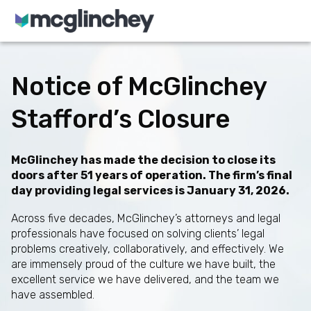
Skip to content
Notice of McGlinchey
Stafford’s Closure
McGlinchey has made the decision to close its
doors after 51 years of operation. The firm’s final
day providing legal services is January 31, 2026.
Across five decades, McGlinchey’s attorneys and legal
professionals have focused on solving clients’ legal
problems creatively, collaboratively, and effectively. We
are immensely proud of the culture we have built, the
excellent service we have delivered, and the team we
have assembled.