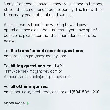
Many of our people have already transitioned to the next
step in their career and practice journey. The firm wishes
them many years of continued success.
A small team will continue working to wind down
operations and close the business. If you have specific
questions, please contact the email addresses listed
below.
For
file transfer and records questions
,
email
recs_mgmt@mcglinchey.com
.
For
billing questions
, email
AP-
FirmExpense@mcglinchey.com
or
Accountsreceivable@mcglinchey.com
.
For
all other inquiries
,
email
inquiries@mcglinchey.com
or call (504) 586-1200.
show more