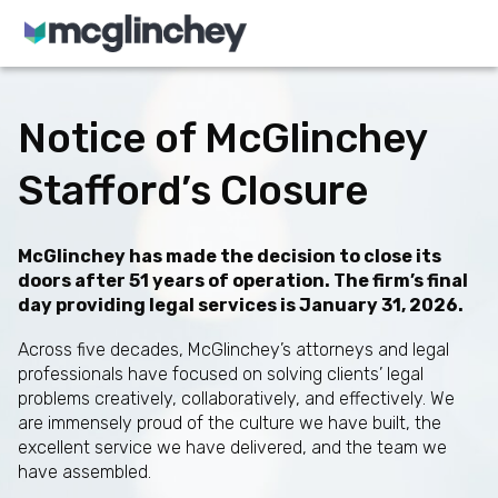
Skip to content
Notice of McGlinchey
Stafford’s Closure
McGlinchey has made the decision to close its
doors after 51 years of operation. The firm’s final
day providing legal services is January 31, 2026.
Across five decades, McGlinchey’s attorneys and legal
professionals have focused on solving clients’ legal
problems creatively, collaboratively, and effectively. We
are immensely proud of the culture we have built, the
excellent service we have delivered, and the team we
have assembled.