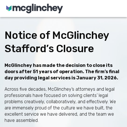
Skip to content
Notice of McGlinchey
Stafford’s Closure
McGlinchey has made the decision to close its
doors after 51 years of operation. The firm’s final
day providing legal services is January 31, 2026.
Across five decades, McGlinchey’s attorneys and legal
professionals have focused on solving clients’ legal
problems creatively, collaboratively, and effectively. We
are immensely proud of the culture we have built, the
excellent service we have delivered, and the team we
have assembled.