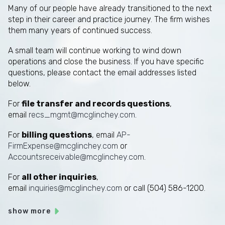
Many of our people have already transitioned to the next
step in their career and practice journey. The firm wishes
them many years of continued success.
A small team will continue working to wind down
operations and close the business. If you have specific
questions, please contact the email addresses listed
below.
For
file transfer and records questions
,
email
recs_mgmt@mcglinchey.com
.
For
billing questions
, email
AP-
FirmExpense@mcglinchey.com
or
Accountsreceivable@mcglinchey.com
.
For
all other inquiries
,
email
inquiries@mcglinchey.com
or call (504) 586-1200.
show more