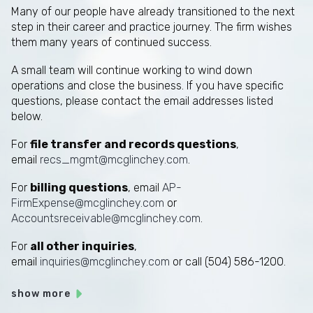
Many of our people have already transitioned to the next
step in their career and practice journey. The firm wishes
them many years of continued success.
A small team will continue working to wind down
operations and close the business. If you have specific
questions, please contact the email addresses listed
below.
For
file transfer and records questions
,
email
recs_mgmt@mcglinchey.com
.
For
billing questions
, email
AP-
FirmExpense@mcglinchey.com
or
Accountsreceivable@mcglinchey.com
.
For
all other inquiries
,
email
inquiries@mcglinchey.com
or call (504) 586-1200.
show more