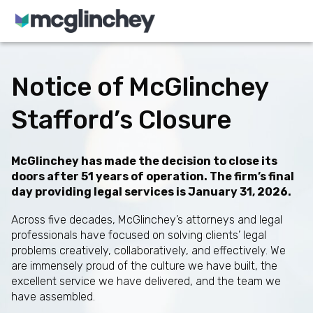
Skip to content
Notice of McGlinchey
Stafford’s Closure
McGlinchey has made the decision to close its
doors after 51 years of operation. The firm’s final
day providing legal services is January 31, 2026.
Across five decades, McGlinchey’s attorneys and legal
professionals have focused on solving clients’ legal
problems creatively, collaboratively, and effectively. We
are immensely proud of the culture we have built, the
excellent service we have delivered, and the team we
have assembled.