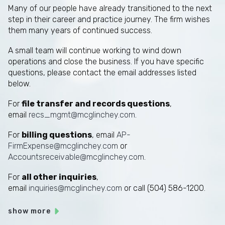
Many of our people have already transitioned to the next
step in their career and practice journey. The firm wishes
them many years of continued success.
A small team will continue working to wind down
operations and close the business. If you have specific
questions, please contact the email addresses listed
below.
For
file transfer and records questions
,
email
recs_mgmt@mcglinchey.com
.
For
billing questions
, email
AP-
FirmExpense@mcglinchey.com
or
Accountsreceivable@mcglinchey.com
.
For
all other inquiries
,
email
inquiries@mcglinchey.com
or call (504) 586-1200.
show more