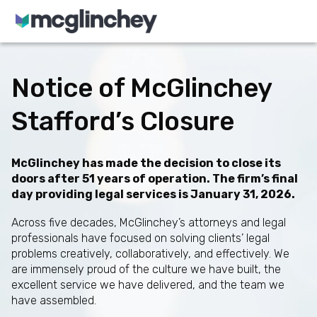
Skip to content
Notice of McGlinchey
Stafford’s Closure
McGlinchey has made the decision to close its
doors after 51 years of operation. The firm’s final
day providing legal services is January 31, 2026.
Across five decades, McGlinchey’s attorneys and legal
professionals have focused on solving clients’ legal
problems creatively, collaboratively, and effectively. We
are immensely proud of the culture we have built, the
excellent service we have delivered, and the team we
have assembled.