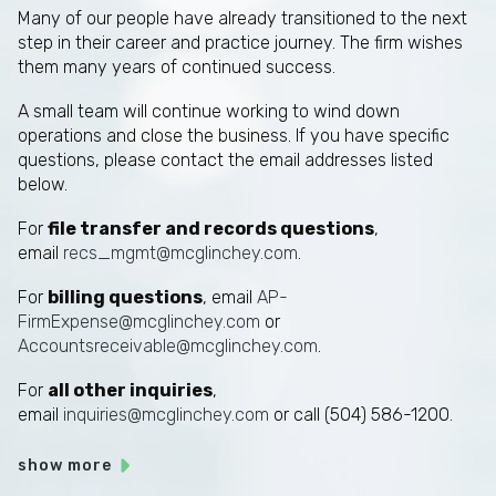
Many of our people have already transitioned to the next
step in their career and practice journey. The firm wishes
them many years of continued success.
A small team will continue working to wind down
operations and close the business. If you have specific
questions, please contact the email addresses listed
below.
For
file transfer and records questions
,
email
recs_mgmt@mcglinchey.com
.
For
billing questions
, email
AP-
FirmExpense@mcglinchey.com
or
Accountsreceivable@mcglinchey.com
.
For
all other inquiries
,
email
inquiries@mcglinchey.com
or call (504) 586-1200.
show more