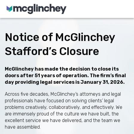
Skip to content
Notice of McGlinchey
Stafford’s Closure
McGlinchey has made the decision to close its
doors after 51 years of operation. The firm’s final
day providing legal services is January 31, 2026.
Across five decades, McGlinchey’s attorneys and legal
professionals have focused on solving clients’ legal
problems creatively, collaboratively, and effectively. We
are immensely proud of the culture we have built, the
excellent service we have delivered, and the team we
have assembled.